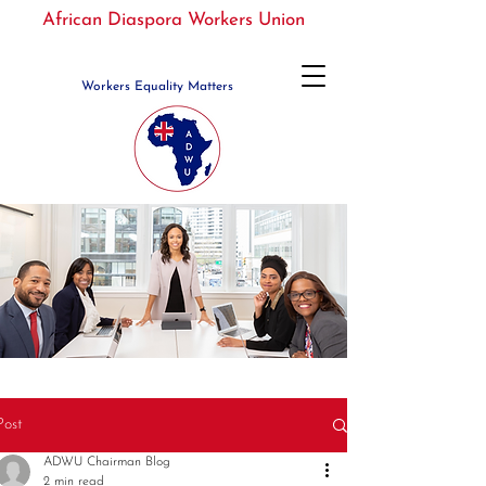
African Diaspora Workers Union
Workers Equality Matters
Post
ADWU Chairman Blog
2 min read