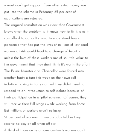
– most don’t get support. Even after extra money was 
put into the scheme in February, 65 per cent of 
applications are rejected.  
The original consultation was clear that Government 
knows what the problem is, it knows how to fix it, and it 
can afford to do so. It’s hard to understand how a 
pandemic that has put the lives of millions of low paid 
workers at risk would lead to a change of heart – 
unless the lives of these workers are of so little value to 
the government that they don’t think it's worth the effort.
The Prime Minister and Chancellor were forced into 
another hasty u-turn this week on their own self-
isolation, having initially claimed they didn’t need to 
respond to an introduction to self-isolate because of 
their participation in a ‘pilot scheme’.  Of course, they’ll 
still receive their full wages while working from home. 
But millions of workers aren’t so lucky: 
51 per cent of workers in insecure jobs told us they 
receive no pay at all when off sick  
A third of those on zero hours contracts workers don’t 