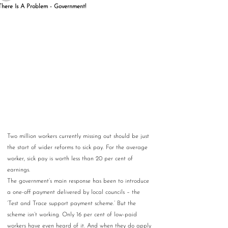
There Is A Problem - Government!
Two million workers currently missing out should be just 
the start of wider reforms to sick pay. For the average 
worker, sick pay is worth less than 20 per cent of 
earnings.
The government’s main response has been to introduce 
a one-off payment delivered by local councils – the 
‘Test and Trace support payment scheme.’ But the 
scheme isn’t working. Only 16 per cent of low-paid 
workers have even heard of it. And when they do apply 