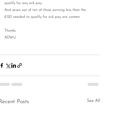
qualify for any sick pay. 
And seven out of ten of those earning less than the 
£120 needed to qualify for sick pay are women.
Thanks,
ADWU.
See All
Recent Posts