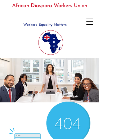
African Diaspora Workers Union
Workers Equality Matters