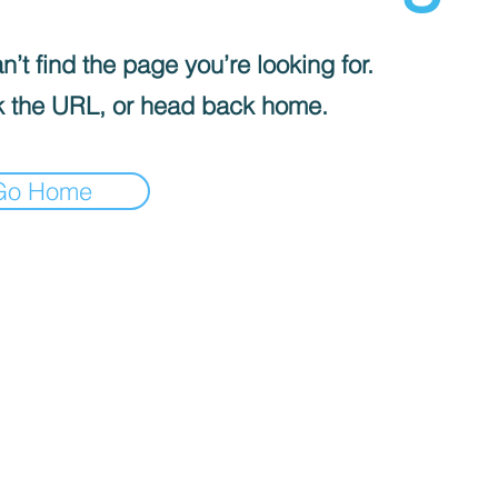
’t find the page you’re looking for.
 the URL, or head back home.
Go Home