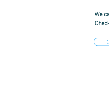
We can
Check