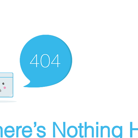
ere’s Nothing H