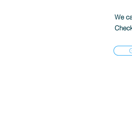
We can
Check