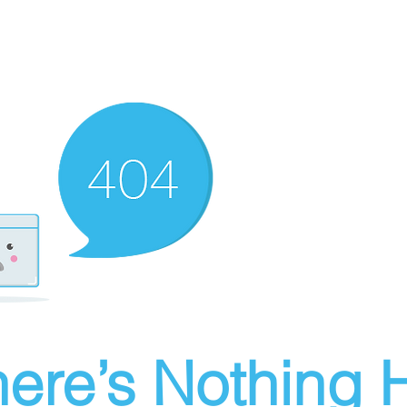
ere’s Nothing H