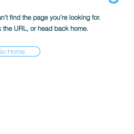
’t find the page you’re looking for.
 the URL, or head back home.
Go Home