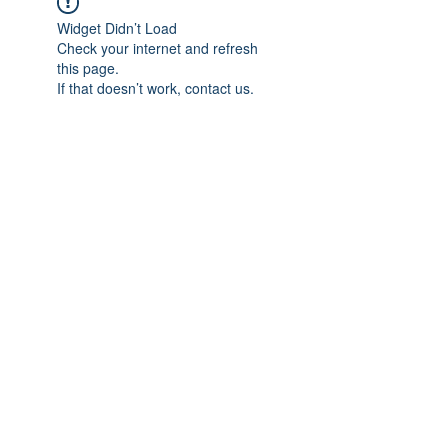
Widget Didn’t Load
Check your internet and refresh
this page.
If that doesn’t work, contact us.