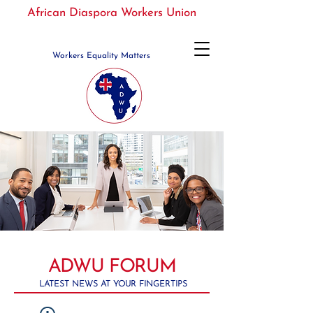
African Diaspora Workers Union
Workers Equality Matters
ADWU FORUM
LATEST NEWS AT YOUR FINGERTIPS