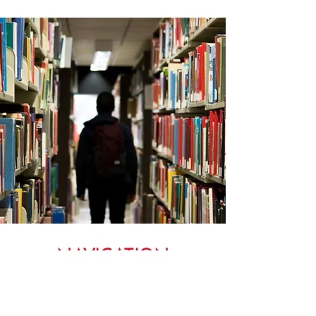
NAVIGATION
MENU TO OUR ADWU WEBSITE