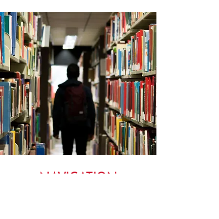
NAVIGATION
MENU TO OUR ADWU WEBSITE