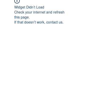
Widget Didn’t Load
Check your internet and refresh
this page.
If that doesn’t work, contact us.