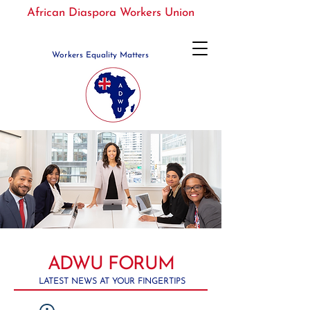
African Diaspora Workers Union
Workers Equality Matters
ADWU FORUM
LATEST NEWS AT YOUR FINGERTIPS