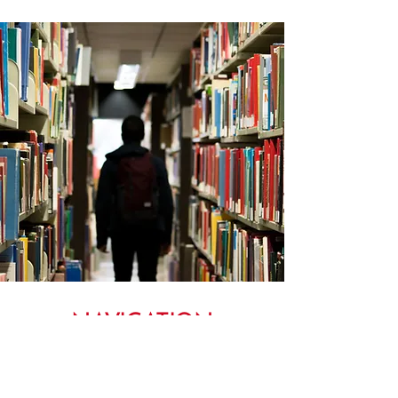
NAVIGATION
MENU TO OUR ADWU WEBSITE