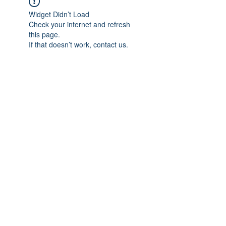
Widget Didn’t Load
Check your internet and refresh
this page.
If that doesn’t work, contact us.