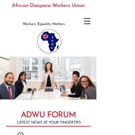
African Diaspora Workers Union
Workers Equality Matters
ADWU FORUM
LATEST NEWS AT YOUR FINGERTIPS