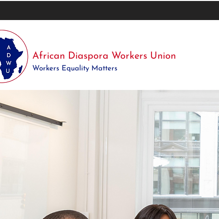
African Diaspora Workers Union
Workers Equality Matters