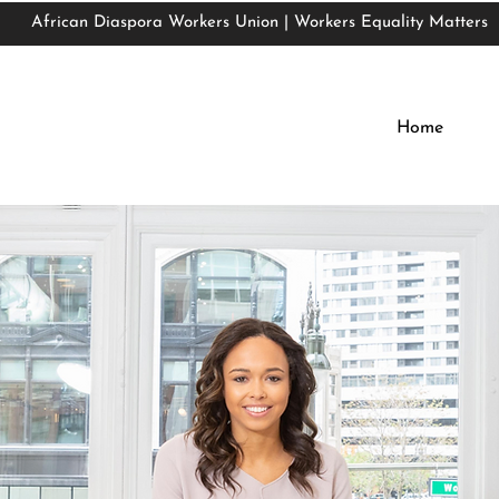
African Diaspora Workers Union | Workers Equality Matters
African Diaspora Workers Union | Workers Equality Matters
Home