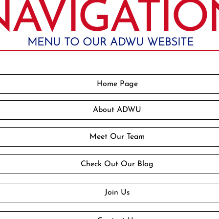
NAVIGATIO
MENU TO OUR ADWU WEBSITE
Home Page
About ADWU
Meet Our Team
Check Out Our Blog
Join Us