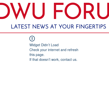
DWU FOR
LATEST NEWS AT YOUR FINGERTIPS
Widget Didn’t Load
Check your internet and refresh
this page.
If that doesn’t work, contact us.