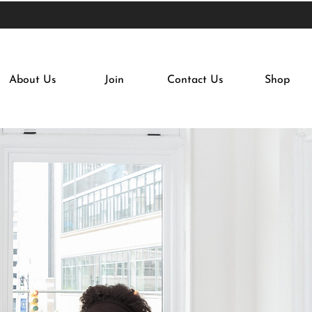
About Us
Join
Contact Us
Shop