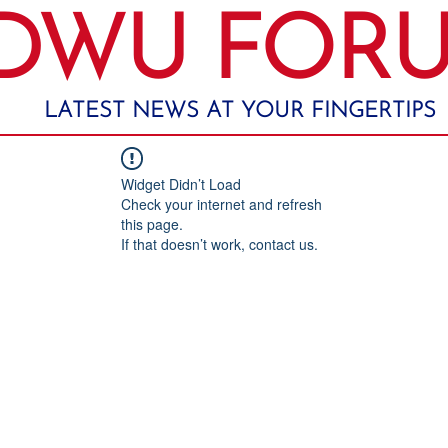
DWU FOR
LATEST NEWS AT YOUR FINGERTIPS
Widget Didn’t Load
Check your internet and refresh
this page.
If that doesn’t work, contact us.