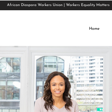
African Diaspora Workers Union | Workers Equality Matters
African Diaspora Workers Union | Workers Equality Matters
Home