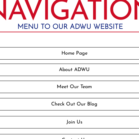
NAVIGATIO
MENU TO OUR ADWU WEBSITE
Home Page
About ADWU
Meet Our Team
Check Out Our Blog
Join Us