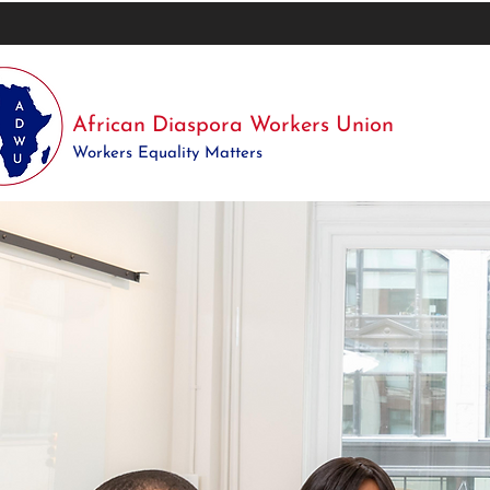
African Diaspora Workers Union
Workers Equality Matters