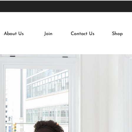
About Us
Join
Contact Us
Shop