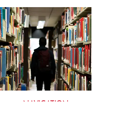
NAVIGATION
MENU TO OUR ADWU WEBSITE