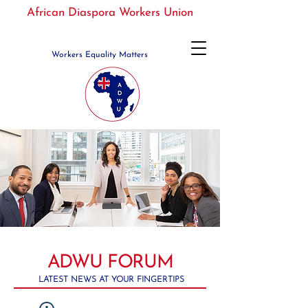
African Diaspora Workers Union
Workers Equality Matters
ADWU FORUM
LATEST NEWS AT YOUR FINGERTIPS