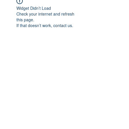
Widget Didn’t Load
Check your internet and refresh
this page.
If that doesn’t work, contact us.