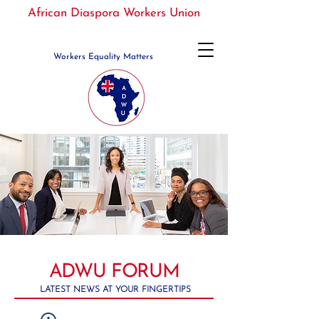
African Diaspora Workers Union
Workers Equality Matters
ADWU FORUM
LATEST NEWS AT YOUR FINGERTIPS