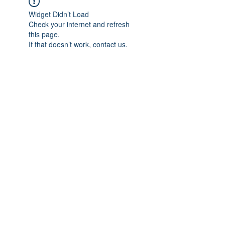
Widget Didn’t Load
Check your internet and refresh
this page.
If that doesn’t work, contact us.