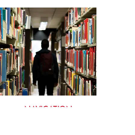
NAVIGATION
MENU TO OUR ADWU WEBSITE