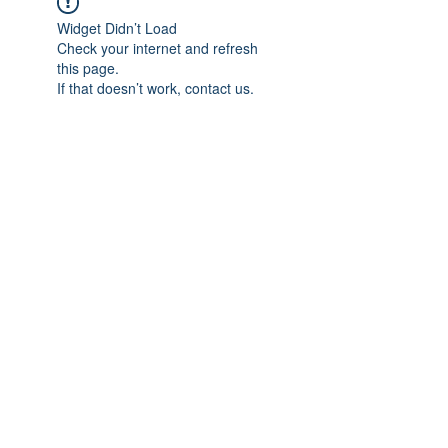
Widget Didn’t Load
Check your internet and refresh
this page.
If that doesn’t work, contact us.