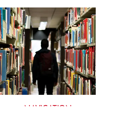
NAVIGATION
MENU TO OUR ADWU WEBSITE