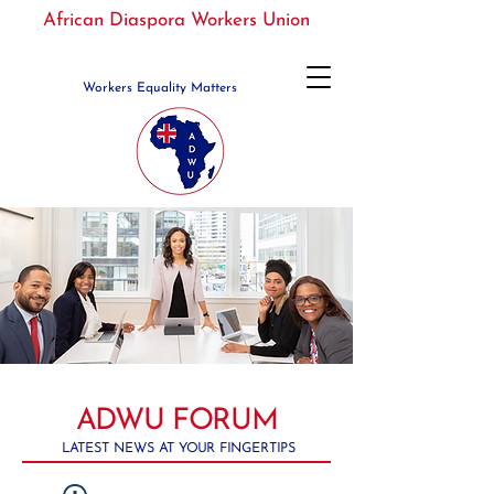
African Diaspora Workers Union
Workers Equality Matters
ADWU FORUM
LATEST NEWS AT YOUR FINGERTIPS