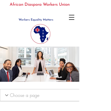
African Diaspora Workers Union
Workers Equality Matters