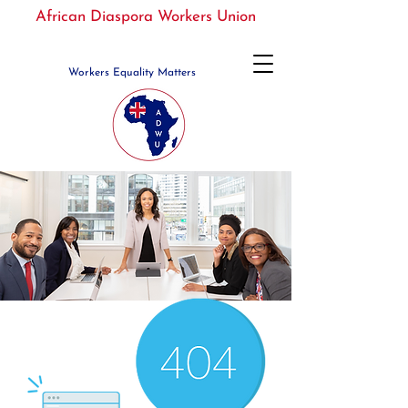
African Diaspora Workers Union
Workers Equality Matters