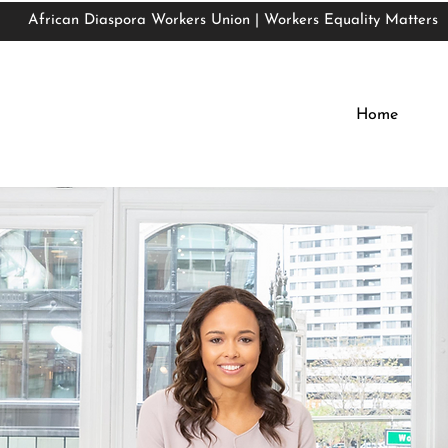
African Diaspora Workers Union | Workers Equality Matters
African Diaspora Workers Union | Workers Equality Matters
Home