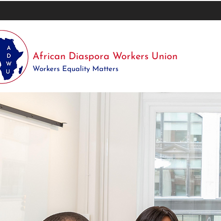
African Diaspora Workers Union
Workers Equality Matters