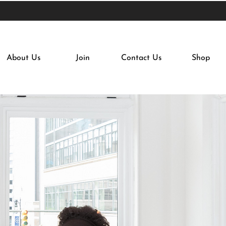
About Us
Join
Contact Us
Shop