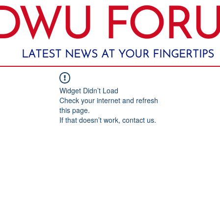
DWU FOR
LATEST NEWS AT YOUR FINGERTIPS
Widget Didn’t Load
Check your internet and refresh
this page.
If that doesn’t work, contact us.