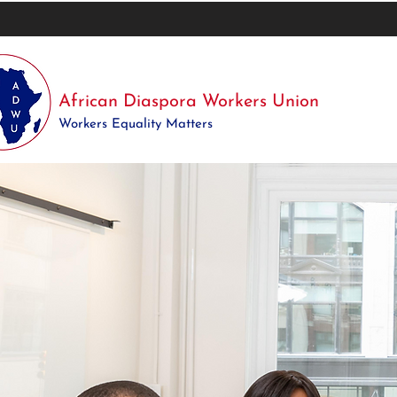
African Diaspora Workers Union
Workers Equality Matters