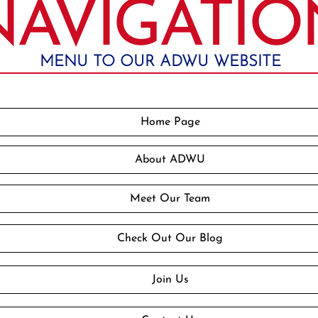
NAVIGATIO
MENU TO OUR ADWU WEBSITE
Home Page
About ADWU
Meet Our Team
Check Out Our Blog
Join Us