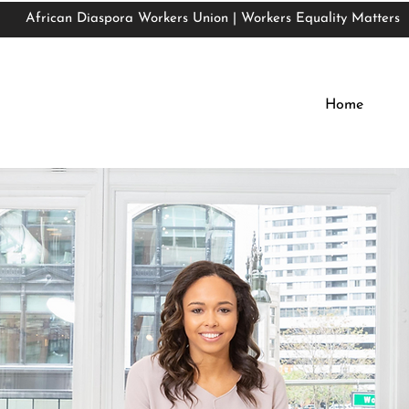
African Diaspora Workers Union | Workers Equality Matters
African Diaspora Workers Union | Workers Equality Matters
Home