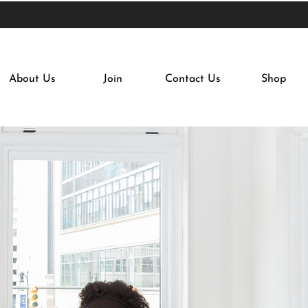
About Us
Join
Contact Us
Shop