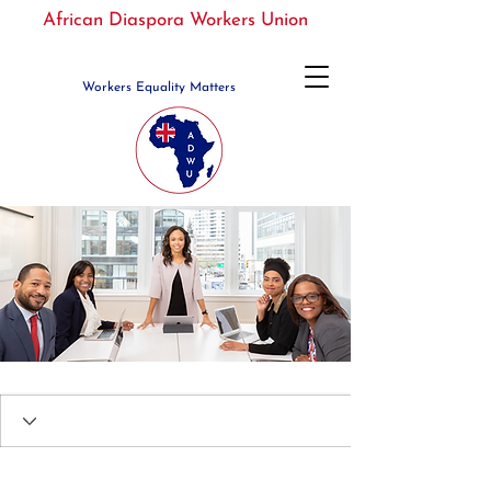
African Diaspora Workers Union
Workers Equality Matters