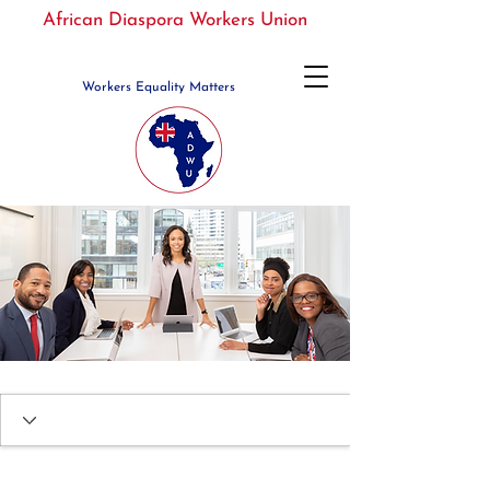
African Diaspora Workers Union
Workers Equality Matters