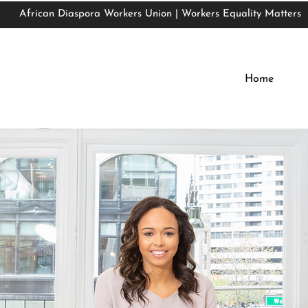
African Diaspora Workers Union | Workers Equality Matters
African Diaspora Workers Union | Workers Equality Matters
Home