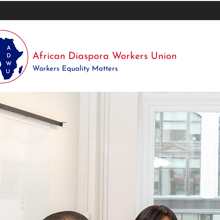
African Diaspora Workers Union
Workers Equality Matters