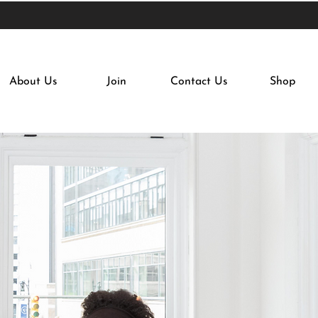
About Us
Join
Contact Us
Shop