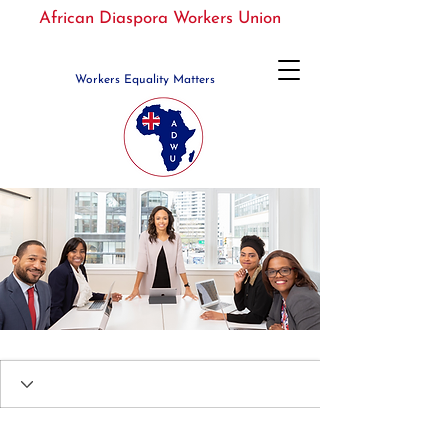
African Diaspora Workers Union
Workers Equality Matters