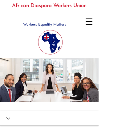
African Diaspora Workers Union
Workers Equality Matters