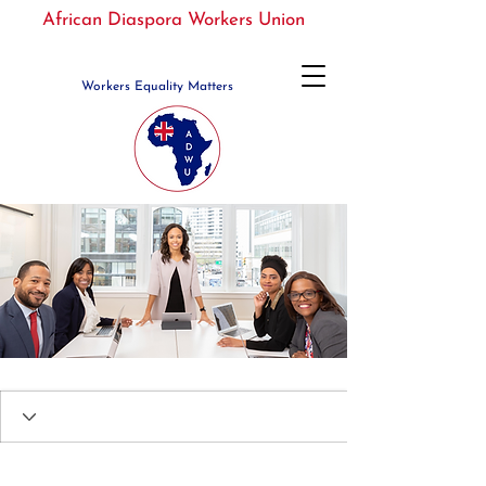
African Diaspora Workers Union
Workers Equality Matters