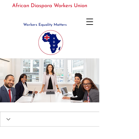
African Diaspora Workers Union
Workers Equality Matters