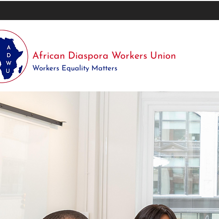
African Diaspora Workers Union
Workers Equality Matters