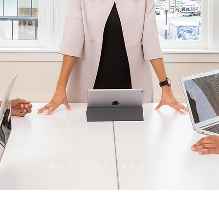
Wix Forum is no longer available
his application has been discontinued. If you need community a
use Wix Groups.