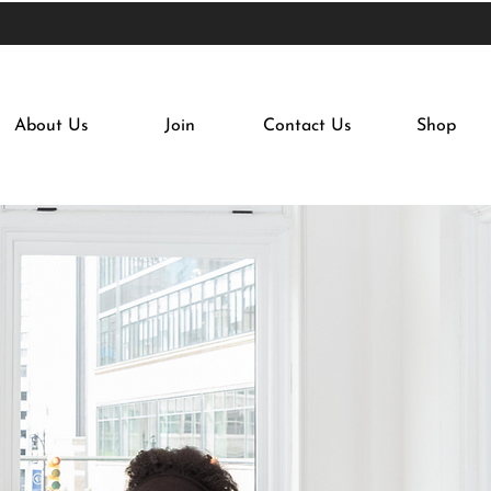
About Us
Join
Contact Us
Shop