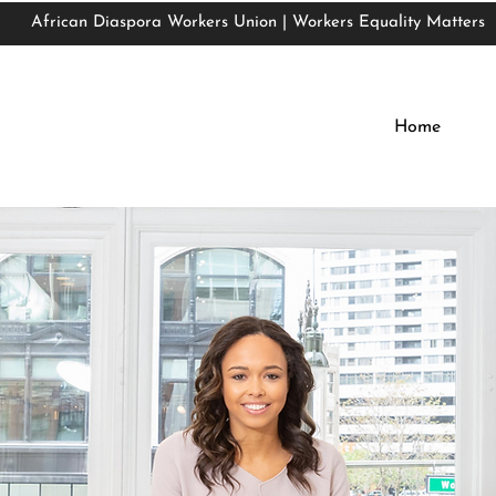
African Diaspora Workers Union | Workers Equality Matters
African Diaspora Workers Union | Workers Equality Matters
Home