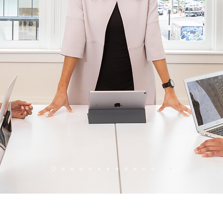
Wix Forum is no longer available
his application has been discontinued. If you need community a
use Wix Groups.