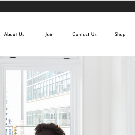
About Us
Join
Contact Us
Shop