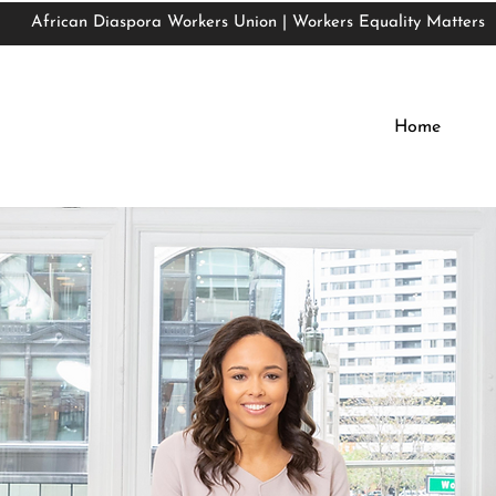
African Diaspora Workers Union | Workers Equality Matters
African Diaspora Workers Union | Workers Equality Matters
Home