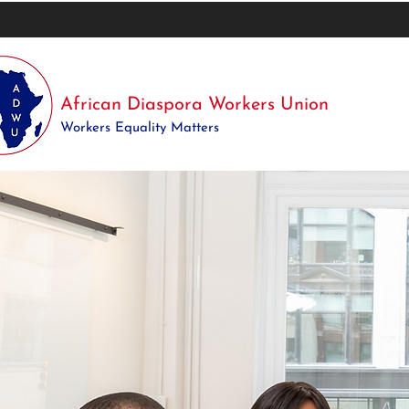
African Diaspora Workers Union
Workers Equality Matters