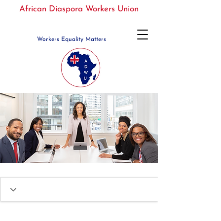
African Diaspora Workers Union
Workers Equality Matters