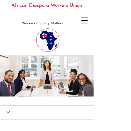
African Diaspora Workers Union
Workers Equality Matters