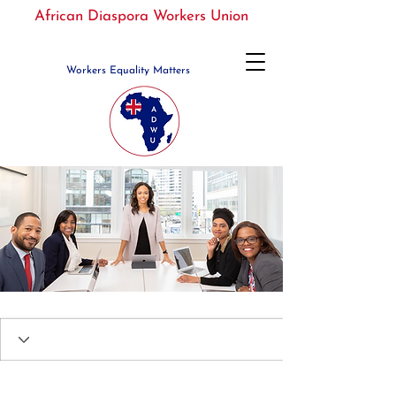
African Diaspora Workers Union
Workers Equality Matters