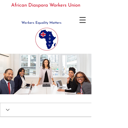
African Diaspora Workers Union
Workers Equality Matters