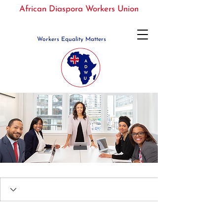
African Diaspora Workers Union
Workers Equality Matters